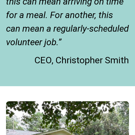
this can mean arriving on time
for a meal. For another, this
can mean a regularly-scheduled
volunteer job.”
CEO, Christopher Smith