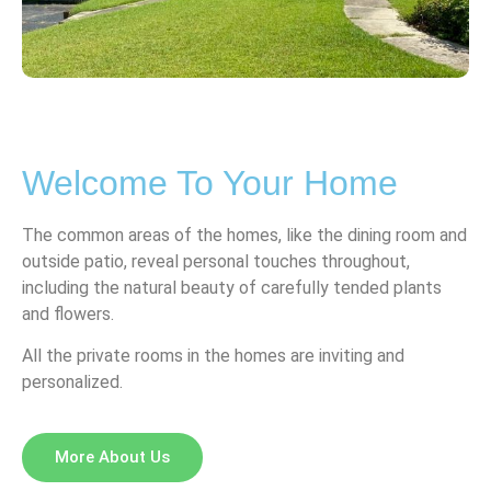
Welcome To Your Home
The common areas of the homes, like the dining room and
outside patio, reveal personal touches throughout,
including the natural beauty of carefully tended plants
and flowers.
All the private rooms in the homes are inviting and
personalized.
More About Us