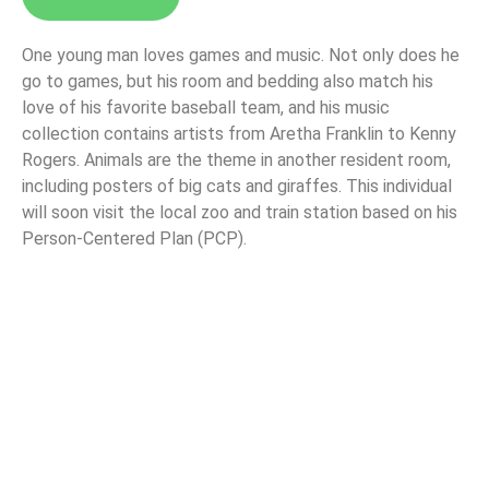
One young man loves games and music. Not only does he
go to games, but his room and bedding also match his
love of his favorite baseball team, and his music
collection contains artists from Aretha Franklin to Kenny
Rogers. Animals are the theme in another resident room,
including posters of big cats and giraffes. This individual
will soon visit the local zoo and train station based on his
Person-Centered Plan (PCP).