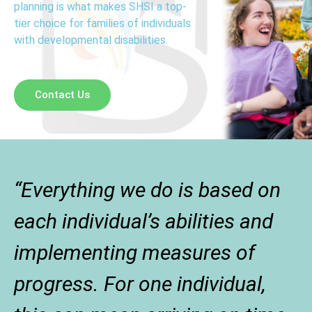
planning is what makes SHSI a top-
tier choice for families of individuals
with developmental disabilities.
Contact Us
“Everything we do is based on
each individual’s abilities and
implementing measures of
progress. For one individual,