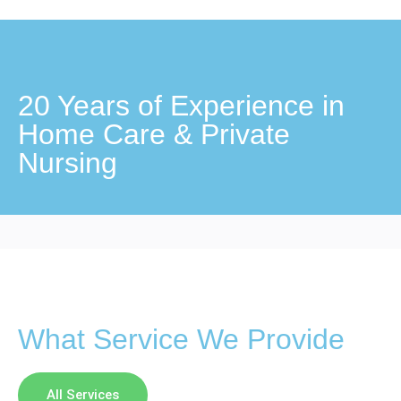
20 Years of Experience in
Home Care & Private
Nursing
What Service We Provide
All Services