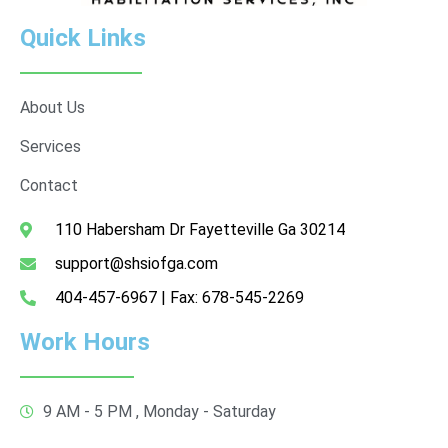
Quick Links
About Us
Services
Contact
110 Habersham Dr Fayetteville Ga 30214
support@shsiofga.com
404-457-6967 | Fax: 678-545-2269
Work Hours
9 AM - 5 PM , Monday - Saturday