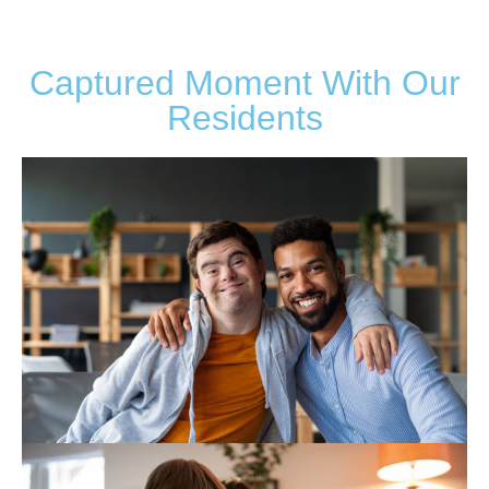
Captured Moment With Our
Residents