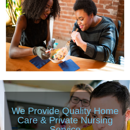
We Provide Quality Home
Care & Private Nursing
Service