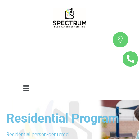
Residential Program
Residential person-centered