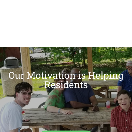
Our Motivation is Helping
Residents