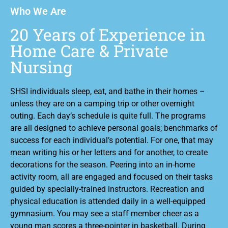
Who We Are
20 Years of Experience in
Home Care & Private
Nursing
SHSI individuals sleep, eat, and bathe in their homes –
unless they are on a camping trip or other overnight
outing. Each day’s schedule is quite full. The programs
are all designed to achieve personal goals; benchmarks of
success for each individual’s potential. For one, that may
mean writing his or her letters and for another, to create
decorations for the season. Peering into an in-home
activity room, all are engaged and focused on their tasks
guided by specially-trained instructors. Recreation and
physical education is attended daily in a well-equipped
gymnasium. You may see a staff member cheer as a
young man scores a three-pointer in basketball. During