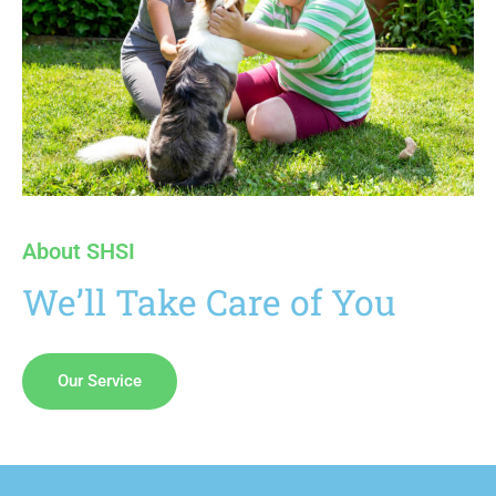
About SHSI
We’ll Take Care of You
Our Service