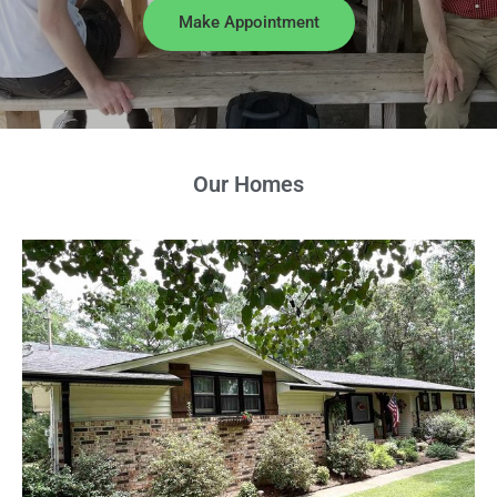
Make Appointment
Our Homes