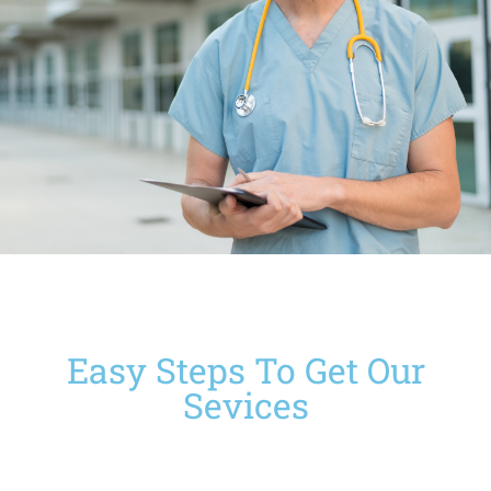
Easy Steps To Get Our
Sevices