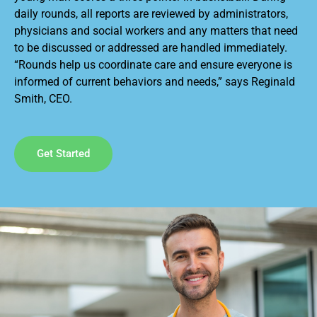
daily rounds, all reports are reviewed by administrators,
physicians and social workers and any matters that need
to be discussed or addressed are handled immediately.
“Rounds help us coordinate care and ensure everyone is
informed of current behaviors and needs,” says Reginald
Smith, CEO.
Get Started