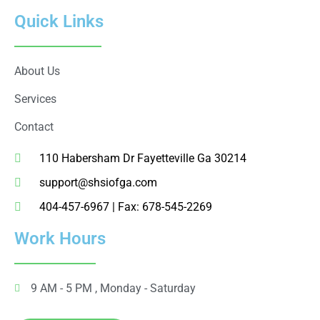
Quick Links
About Us
Services
Contact
110 Habersham Dr Fayetteville Ga 30214
support@shsiofga.com
404-457-6967 | Fax: 678-545-2269
Work Hours
9 AM - 5 PM , Monday - Saturday