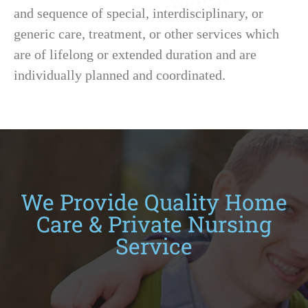
and sequence of special, interdisciplinary, or
generic care, treatment, or other services which
are of lifelong or extended duration and are
individually planned and coordinated.
We Provide Quality Home
Care & Private Nursing
Service