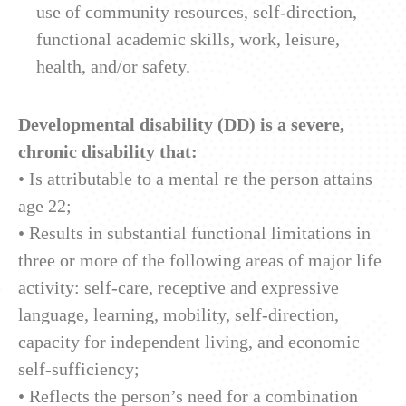
use of community resources, self-direction,
functional academic skills, work, leisure,
health, and/or safety.
Developmental disability (DD) is a severe,
chronic disability that:
• Is attributable to a mental re the person attains
age 22;
• Results in substantial functional limitations in
three or more of the following areas of major life
activity: self-care, receptive and expressive
language, learning, mobility, self-direction,
capacity for independent living, and economic
self-sufficiency;
• Reflects the person’s need for a combination