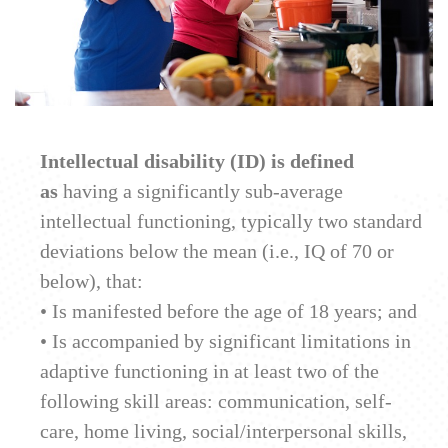
Intellectual disability (ID) is defined
as
having a significantly sub-average
intellectual functioning, typically two standard
deviations below the mean (i.e., IQ of 70 or
below), that:
• Is manifested before the age of 18 years; and
• Is accompanied by significant limitations in
adaptive functioning in at least two of the
following skill areas: communication, self-
care, home living, social/interpersonal skills,