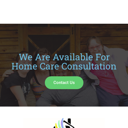
We Are Available For
Home Care Consultation
Contact Us