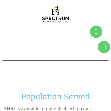
Population Served
SHSI
is available to individuals who require