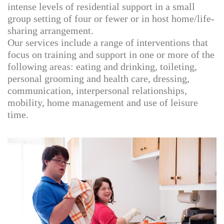
intense levels of residential support in a small
group setting of four or fewer or in host home/life-
sharing arrangement.
Our services include a range of interventions that
focus on training and support in one or more of the
following areas: eating and drinking, toileting,
personal grooming and health care, dressing,
communication, interpersonal relationships,
mobility, home management and use of leisure
time.