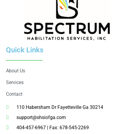
Quick Links
About Us
Services
Contact
110 Habersham Dr Fayetteville Ga 30214
support@shsiofga.com
404-457-6967 | Fax: 678-545-2269