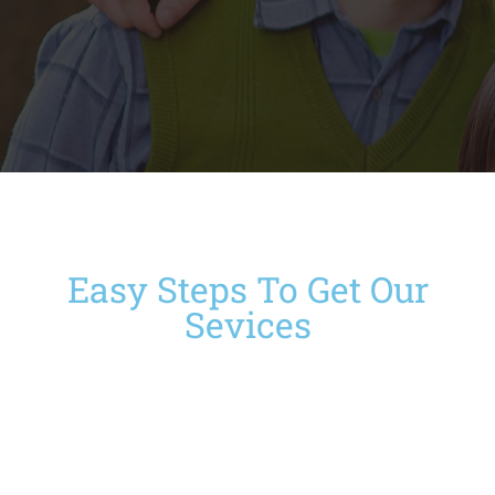
Easy Steps To Get Our
Sevices