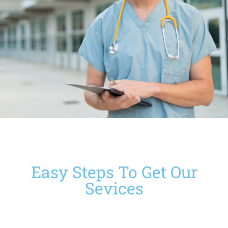
Easy Steps To Get Our
Sevices