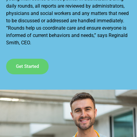
daily rounds, all reports are reviewed by administrators,
physicians and social workers and any matters that need
to be discussed or addressed are handled immediately.
“Rounds help us coordinate care and ensure everyone is
informed of current behaviors and needs,” says Reginald
Smith, CEO.
Get Started