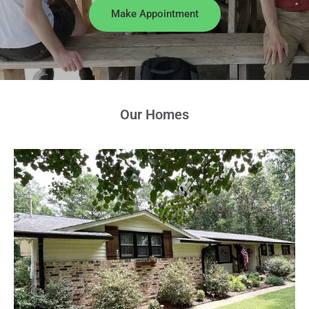
Make Appointment
Our Homes