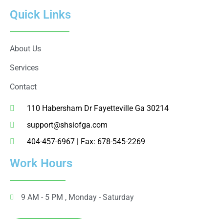
Quick Links
About Us
Services
Contact
110 Habersham Dr Fayetteville Ga 30214
support@shsiofga.com
404-457-6967 | Fax: 678-545-2269
Work Hours
9 AM - 5 PM , Monday - Saturday