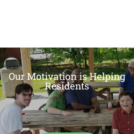
Our Motivation is Helping
Residents