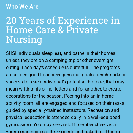
Who We Are
20 Years of Experience in
Home Care & Private
Nursing
SHSI individuals sleep, eat, and bathe in their homes –
unless they are on a camping trip or other overnight
outing. Each day’s schedule is quite full. The programs
are all designed to achieve personal goals; benchmarks of
success for each individual’s potential. For one, that may
mean writing his or her letters and for another, to create
decorations for the season. Peering into an in-home
activity room, all are engaged and focused on their tasks
guided by specially-trained instructors. Recreation and
physical education is attended daily in a well-equipped
gymnasium. You may see a staff member cheer as a
young man scores a three-pointer in basketball. During