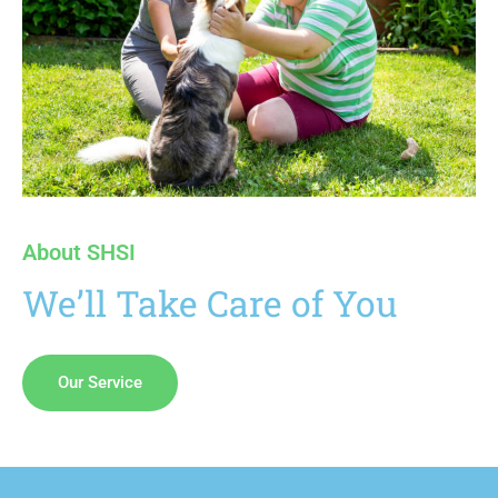
About SHSI
We’ll Take Care of You
Our Service